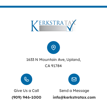
1633 N Mountain Ave, Upland,
CA 91784
Give Us a Call
Send a Message
(909) 946-1000
info@kerkstratax.com