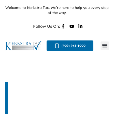
Welcome to Kerkstra Tax. We’re here to help you every step
of the way.
Follow Us On:
(909) 946-1000
Privacy Policy
You may have some concern about the
confidentiality of the information you provide to
this office. It is our policy to keep your personal